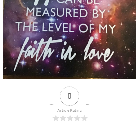
0
Article Rating