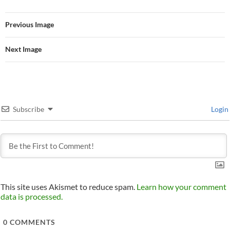
Previous Image
Next Image
Subscribe
Login
This site uses Akismet to reduce spam.
Learn how your comment
data is processed.
0
COMMENTS