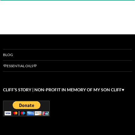
BLOG
💜ESSENTIAL OILS💜
CLIFF’S STORY | NON-PROFIT IN MEMORY OF MY SON CLIFF♥